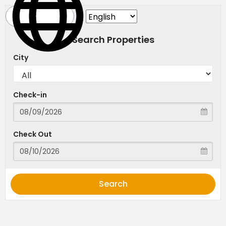
Search Properties
City
Check-in
Check Out
Search